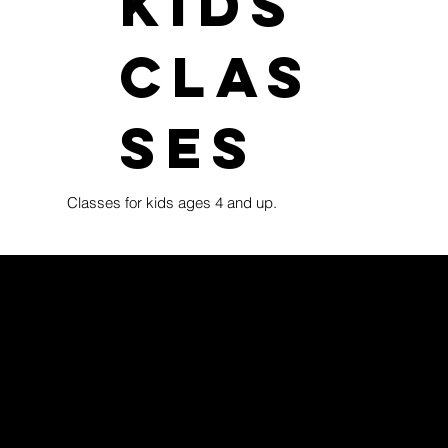
kids
clas
ses
Classes for kids ages 4 and up.