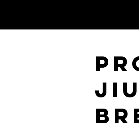
PR
JI
BR