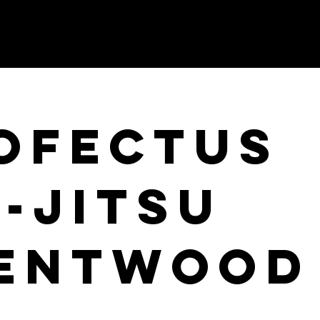
OFECTUS
U-JITSU
ENTWOOD