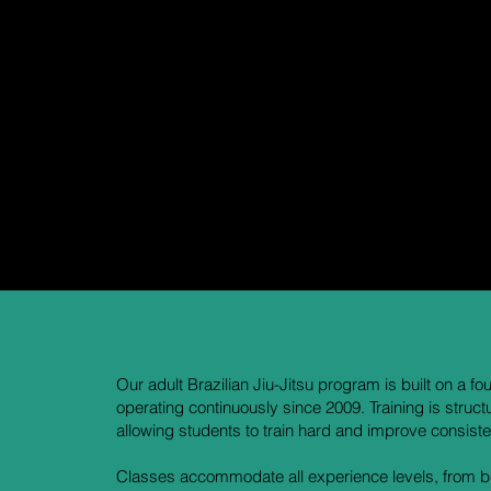
and supported through the process.
The kids program is led by Coach Bryce, an avid competitor a
and is deeply invested in developing confident, capable young
Classes are divided by age:
Little Gorillas (ages 4–7)
Big Gorillas (ages 8–13)
This structure allows instruction to be tailored to each child’s
and confidently.
Our adult Brazilian Jiu-Jitsu program is built on a 
operating continuously since 2009. Training is struct
allowing students to train hard and improve consisten
Classes accommodate all experience levels, from beg