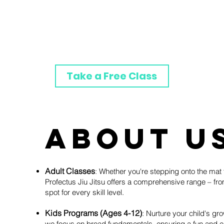
Class Schedule
Contact Us
Take a Free Class
About U
Adult Classes
: Whether you're stepping onto the mat f
Profectus Jiu Jitsu offers a comprehensive range – fr
spot for every skill level.
Kids Programs (Ages 4-12)
: Nurture your child's gro
we focus on broad fundamentals, ensuring a fun and en