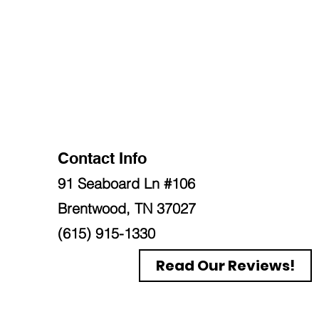
Contact Info
91 Seaboard Ln #106
Brentwood, TN 37027
(615) 915-1330
Read Our Reviews!