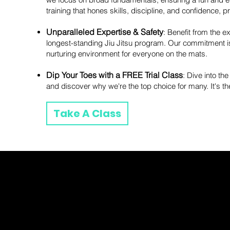
training that hones skills, discipline, and confidence, 
Unparalleled Expertise & Safety
: Benefit from the 
longest-standing Jiu Jitsu program. Our commitment isn'
nurturing environment for everyone on the mats.
Dip Your Toes with a FREE Trial Class
: Dive into the
and discover why we're the top choice for many. It's t
Take A Class
Fayyaz