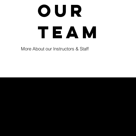
our
team
More About our Instructors & Staff
 4 and up and welcomes families in Brentwood, as well
re designed to build strong foundational grappling skills
ealthy growth mindset.
nment that challenges kids appropriately and encourages a
 and students who show interest are thoughtfully prepared