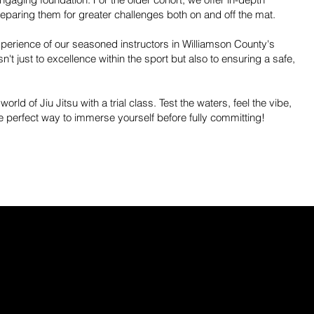
preparing them for greater challenges both on and off the mat.
experience of our seasoned instructors in Williamson County's
t just to excellence within the sport but also to ensuring a safe,
 world of Jiu Jitsu with a trial class. Test the waters, feel the vibe,
he perfect way to immerse yourself before fully committing!