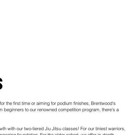
s
or the first time or aiming for podium finishes, Brentwood's
om beginners to our renowned competition program, there's a
wth with our two-tiered Jiu Jitsu classes! For our tiniest warriors,
gaging foundation. For the older cohort, we offer in-depth