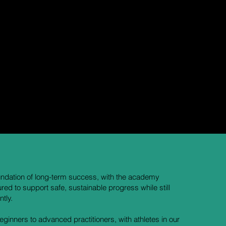
nd dedicated coach who oversees all youth instruction
 athletes.
 developmental level, helping every student progress safely
foundation of long-term success, with the academy
ured to support safe, sustainable progress while still
tly.
inners to advanced practitioners, with athletes in our