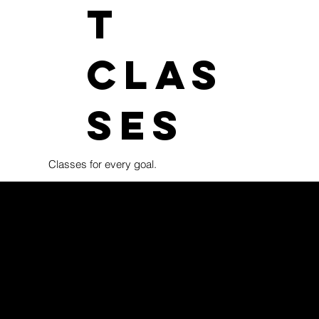
t
clas
ses
Classes for every goal.
Our kids Brazilian Jiu-Jitsu program is open to children ages
as Franklin, Nashville, and surrounding communities. Classes a
while supporting confidence, discipline, coordination, and a h
Training takes place in a fun, structured, and positive enviro
love of learning. Competition is a valued part of our program,