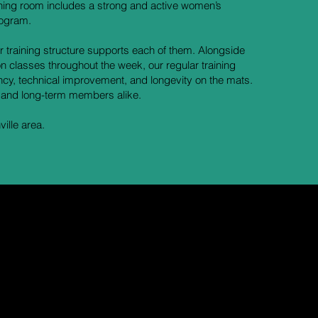
ining room includes a strong and active women’s
rogram.
r training structure supports each of them. Alongside
n classes throughout the week, our regular training
ency, technical improvement, and longevity on the mats.
 and long-term members alike.
ille area.
ake
 it