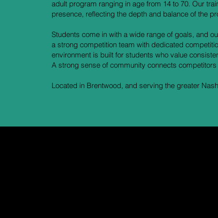
adult program ranging in age from 14 to 70. Our tra
presence, reflecting the depth and balance of the p
Students come in with a wide range of goals, and ou
a strong competition team with dedicated competitio
environment is built for students who value consist
A strong sense of community connects competitors
Located in Brentwood, and serving the greater Nashv
n't just t
r word for