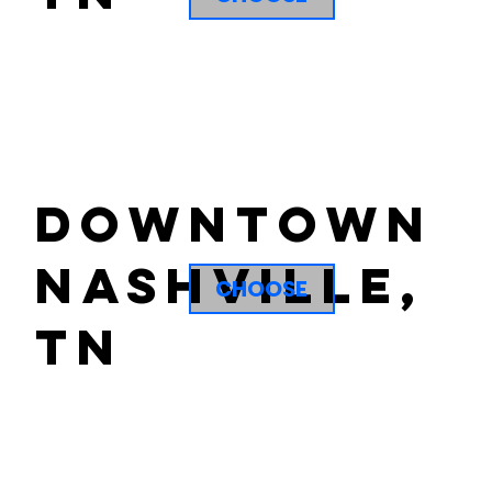
downtown
nashville,
CHOOSE
tn