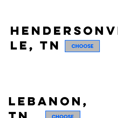
hendersonv
le, tn
CHOOSE
lebanon,
tn
CHOOSE