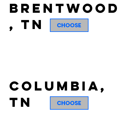
brentwood
, tn
CHOOSE
columbia,
tn
CHOOSE