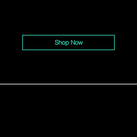
Brentwood: (615) 915-1330
Columbia: (931) 820-6054
Hendersonville: (615) 265-8628
Lebanon: (615) 208-5101
Nashville:
(615) 203-3501
Shop Now
MENU
Locations
Schedules
Sponsored Athletes