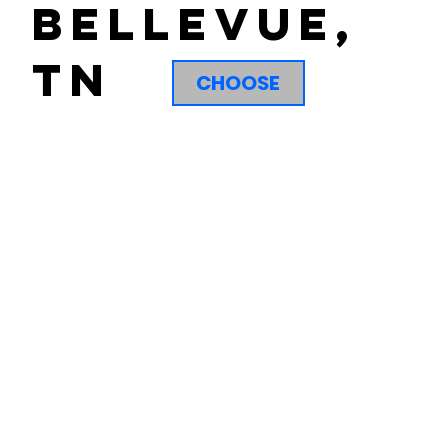
Bellevue,
tn
CHOOSE
Not sure what to expect when you sign up for a free class?
No problem! Our white belt survival guide is here to get
you started. Our survival guide shows you what you can
expect and how Jiu Jitsu can be just the tool you are
looking for to move your life forward.